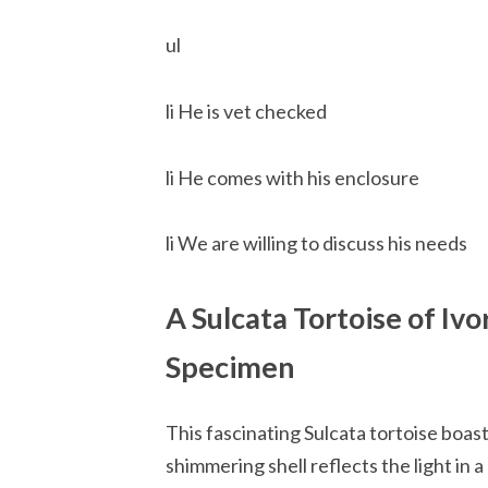
ul
li He is vet checked
li He comes with his enclosure
li We are willing to discuss his needs
A Sulcata Tortoise of Iv
Specimen
This fascinating Sulcata tortoise boasts
shimmering shell reflects the light in 