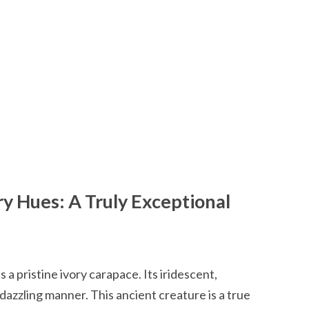
ory Hues: A Truly Exceptional
 a pristine ivory carapace. Its iridescent,
a dazzling manner. This ancient creature is a true