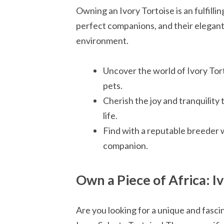
Owning an Ivory Tortoise is an fulfill
perfect companions, and their elegan
environment.
Uncover the world of Ivory Tor
pets.
Cherish the joy and tranquility
life.
Find with a reputable breeder 
companion.
Own a Piece of Africa: Iv
Are you looking for a unique and fasc