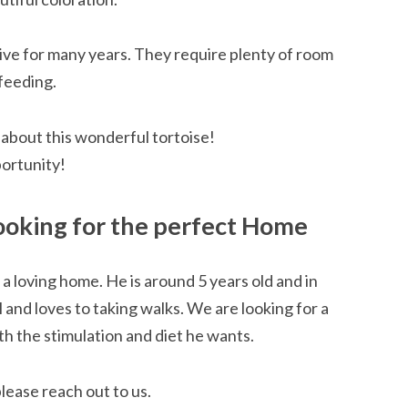
 live for many years. They require plenty of room
 feeding.
 about this wonderful tortoise!
portunity!
Looking for the perfect Home
r a loving home. He is around 5 years old and in
l and loves to taking walks. We are looking for a
h the stimulation and diet he wants.
please reach out to us.