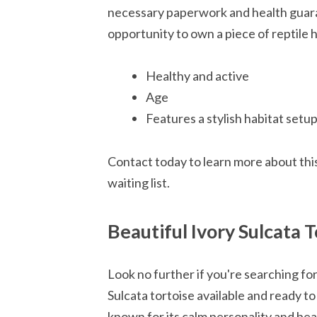
necessary paperwork and health guaran
opportunity to own a piece of reptile h
Healthy and active
Age
Features a stylish habitat setu
Contact today to learn more about this
waiting list.
Beautiful Ivory Sulcata 
Look no further if you're searching fo
Sulcata tortoise available and ready to
known for its calm personality and beau