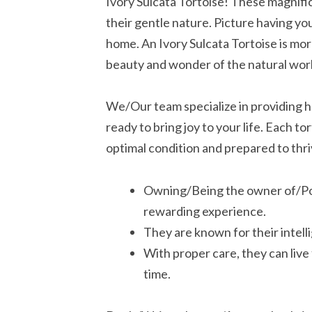
Ivory Sulcata Tortoise! These magnifi
their gentle nature. Picture having yo
home. An Ivory Sulcata Tortoise is more 
beauty and wonder of the natural worl
We/Our team specialize in providing he
ready to bring joy to your life. Each to
optimal condition and prepared to thr
Owning/Being the owner of/Poss
rewarding experience.
They are known for their intell
With proper care, they can liv
time.