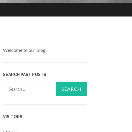
Welcome to our blog.
SEARCH PAST POSTS
Search for:
VISITORS