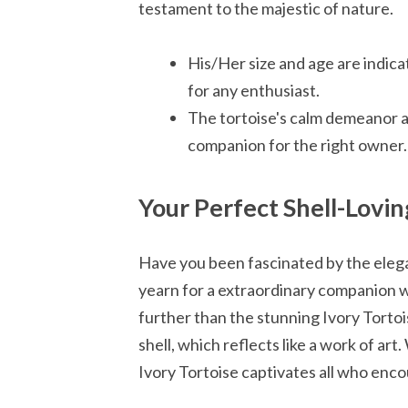
testament to the majestic of nature.
His/Her size and age are indicat
for any enthusiast.
The tortoise's calm demeanor a
companion for the right owner.
Your Perfect Shell-Lov
Have you been fascinated by the elega
yearn for a extraordinary companion w
further than the stunning Ivory Tortois
shell, which reflects like a work of ar
Ivory Tortoise captivates all who encou