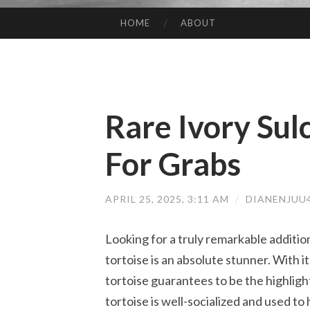
HOME
ABOUT
SKIP TO CONTENT
Rare Ivory Sul
For Grabs
APRIL 25, 2025, 3:11 AM
/
DIANENJUU
Looking for a truly remarkable addition
tortoise is an absolute stunner. With it
tortoise guarantees to be the highlight 
tortoise is well-socialized and used to