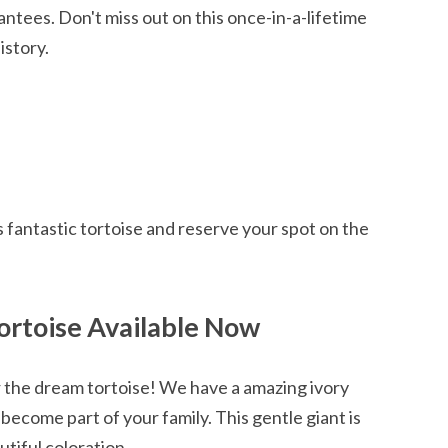
tees. Don't miss out on this once-in-a-lifetime
istory.
p
 fantastic tortoise and reserve your spot on the
Tortoise Available Now
r the dream tortoise! We have a amazing ivory
 become part of your family. This gentle giant is
tiful coloration.