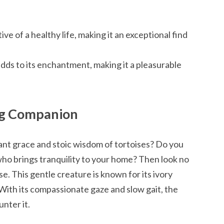
ive of a healthy life, making it an exceptional find
dds to its enchantment, making it a pleasurable
ing Companion
nt grace and stoic wisdom of tortoises? Do you
ho brings tranquility to your home? Then look no
e. This gentle creature is known for its ivory
t. With its compassionate gaze and slow gait, the
nter it.