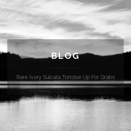
BLOG
Rare Ivory Sulcata Tortoise Up For Grabs