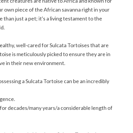
cent creatures are native to Africa and known for
ur own piece of the African savanna right in your
than just a pet; it's a living testament to the
d.
althy, well-cared for Sulcata Tortoises that are
rtoise is meticulously picked to ensure they are in
ive in their new environment.
essing a Sulcata Tortoise can be an incredibly
igence.
e for decades/many years/a considerable length of