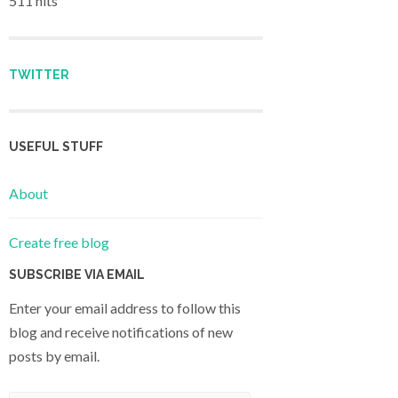
511 hits
TWITTER
USEFUL STUFF
About
Create free blog
SUBSCRIBE VIA EMAIL
Enter your email address to follow this
blog and receive notifications of new
posts by email.