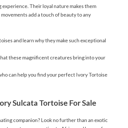
ing experience. Their loyal nature makes them
t movements add a touch of beauty to any
toises and learn why they make such exceptional
 that these magnificent creatures bring into your
who can help you find your perfect Ivory Tortoise
ory Sulcata Tortoise For Sale
inating companion? Look no further than an exotic