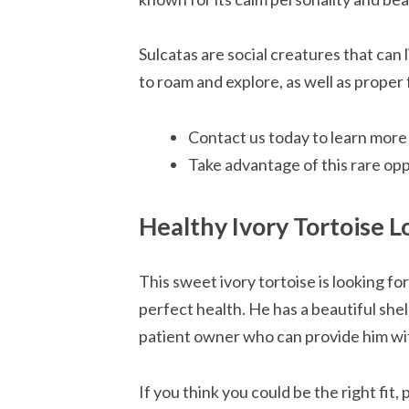
Sulcatas are social creatures that can
to roam and explore, as well as proper
Contact us today to learn more
Take advantage of this rare op
Healthy Ivory Tortoise 
This sweet ivory tortoise is looking fo
perfect health. He has a beautiful shel
patient owner who can provide him wit
If you think you could be the right fit, 