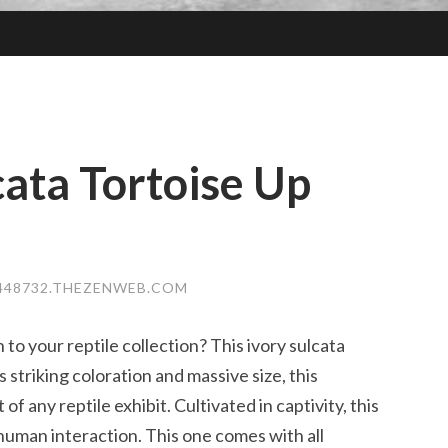
cata Tortoise Up
448732.THEZENWEB.COM
 to your reptile collection? This ivory sulcata
s striking coloration and massive size, this
of any reptile exhibit. Cultivated in captivity, this
 human interaction. This one comes with all